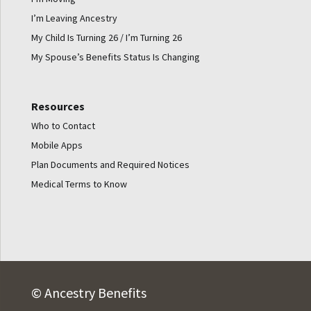
I’m Leaving Ancestry
My Child Is Turning 26 / I’m Turning 26
My Spouse’s Benefits Status Is Changing
Resources
Who to Contact
Mobile Apps
Plan Documents and Required Notices
Medical Terms to Know
© Ancestry Benefits