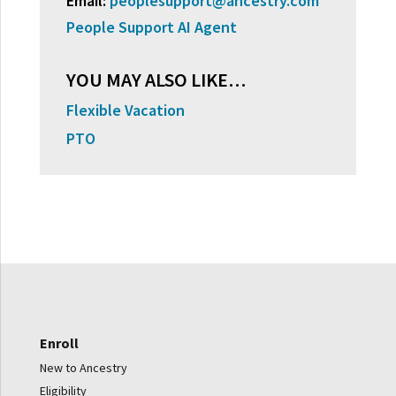
Email:
peoplesupport@ancestry.com
People Support AI Agent
YOU MAY ALSO LIKE…
Flexible Vacation
PTO
Enroll
New to Ancestry
Eligibility