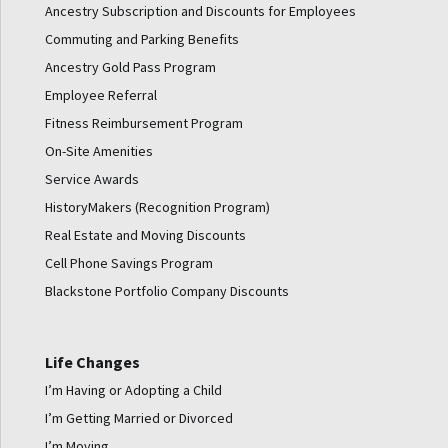
Ancestry Subscription and Discounts for Employees
Commuting and Parking Benefits
Ancestry Gold Pass Program
Employee Referral
Fitness Reimbursement Program
On-Site Amenities
Service Awards
HistoryMakers (Recognition Program)
Real Estate and Moving Discounts
Cell Phone Savings Program
Blackstone Portfolio Company Discounts
Life Changes
I’m Having or Adopting a Child
I’m Getting Married or Divorced
I’m Moving