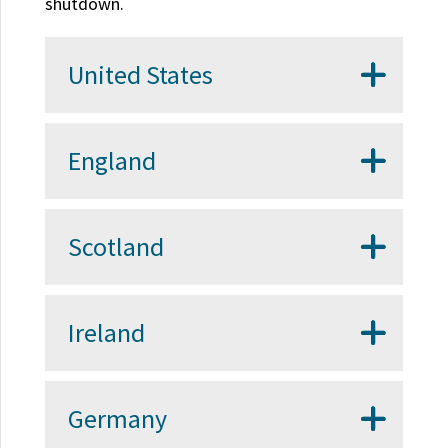
shutdown.
United States
England
Scotland
Ireland
Germany