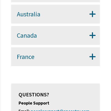
Australia
Canada
France
QUESTIONS?
People Support