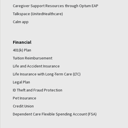
Caregiver Support Resources through Optum EAP
Talkspace (UnitedHealthcare)
Calm app
Financial
401(k) Plan
Tuition Reimbursement
Life and Accident Insurance
Life Insurance with Long-Term Care (LTC)
Legal Plan
ID Theft and Fraud Protection
Pet Insurance
Credit Union
Dependent Care Flexible Spending Account (FSA)