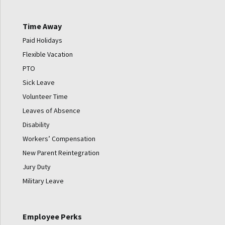
Time Away
Paid Holidays
Flexible Vacation
PTO
Sick Leave
Volunteer Time
Leaves of Absence
Disability
Workers’ Compensation
New Parent Reintegration
Jury Duty
Military Leave
Employee Perks