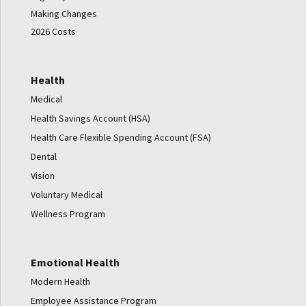
Making Changes
2026 Costs
Health
Medical
Health Savings Account (HSA)
Health Care Flexible Spending Account (FSA)
Dental
Vision
Voluntary Medical
Wellness Program
Emotional Health
Modern Health
Employee Assistance Program