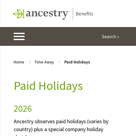
Home
Time Away
Paid Holidays
5
5
Paid Holidays
2026
Ancestry observes paid holidays (varies by
country) plus a special company holiday