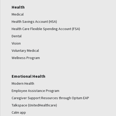
Health
Medical
Health Savings Account (HSA)
Health Care Flexible Spending Account (FSA)
Dental
Vision
Voluntary Medical
Wellness Program
Emotional Health
Modern Health
Employee Assistance Program
Caregiver Support Resources through Optum EAP
Talkspace (UnitedHealthcare)
Calm app