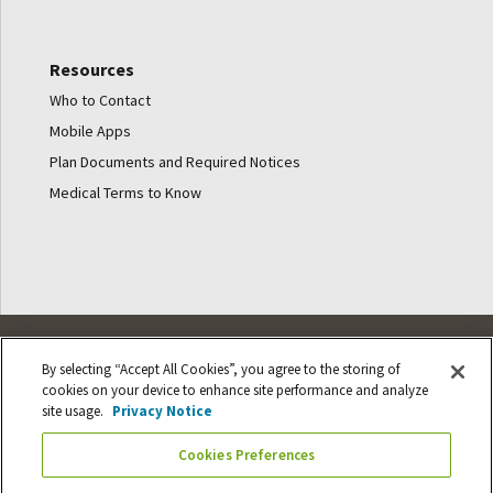
Resources
Who to Contact
Mobile Apps
Plan Documents and Required Notices
Medical Terms to Know
© Ancestry Benefits
By selecting “Accept All Cookies”, you agree to the storing of
cookies on your device to enhance site performance and analyze
site usage.
Privacy Notice
Cookie Settings
Cookies Preferences