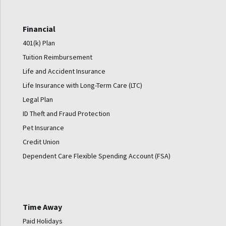
Financial
401(k) Plan
Tuition Reimbursement
Life and Accident Insurance
Life Insurance with Long-Term Care (LTC)
Legal Plan
ID Theft and Fraud Protection
Pet Insurance
Credit Union
Dependent Care Flexible Spending Account (FSA)
Time Away
Paid Holidays