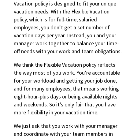
Vacation policy is designed to fit your unique
vacation needs. With the Flexible Vacation
policy, which is for full-time, salaried
employees, you don’t get a set number of
vacation days per year. Instead, you and your
manager work together to balance your time-
off needs with your work and team obligations.
We think the Flexible Vacation policy reflects
the way most of you work. You’re accountable
for your workload and getting your job done,
and for many employees, that means working
eight-hour-plus days or being available nights
and weekends. So it’s only fair that you have
more flexibility in your vacation time.
We just ask that you work with your manager
and coordinate with your team members in