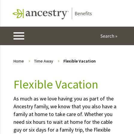
Home
Time Away
Flexible Vacation
5
5
Flexible Vacation
As much as we love having you as part of the
Ancestry family, we know that you also have a
family at home to take care of. Whether you
need six hours to wait at home for the cable
guy or six days for a family trip, the Flexible