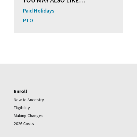
YOU MAY ALSO LIKE…
Paid Holidays
PTO
Enroll
New to Ancestry
Eligibility
Making Changes
2026 Costs