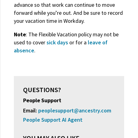
advance so that work can continue to move
forward while you’re out. And be sure to record
your vacation time in Workday.
Note
: The Flexible Vacation policy may not be
used to cover
sick days
or for a
leave of
absence
.
QUESTIONS?
People Support
Email:
peoplesupport@ancestry.com
People Support AI Agent