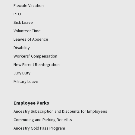
Flexible Vacation
PTO
Sick Leave
Volunteer Time
Leaves of Absence
Disability
Workers’ Compensation
New Parent Reintegration
Jury Duty
Military Leave
Employee Perks
Ancestry Subscription and Discounts for Employees
Commuting and Parking Benefits
Ancestry Gold Pass Program