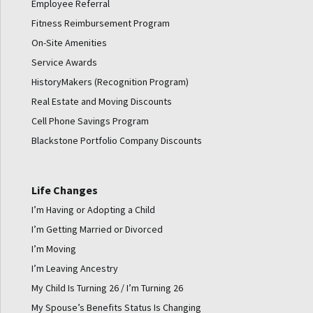
Employee Referral
Fitness Reimbursement Program
On-Site Amenities
Service Awards
HistoryMakers (Recognition Program)
Real Estate and Moving Discounts
Cell Phone Savings Program
Blackstone Portfolio Company Discounts
Life Changes
I’m Having or Adopting a Child
I’m Getting Married or Divorced
I’m Moving
I’m Leaving Ancestry
My Child Is Turning 26 / I’m Turning 26
My Spouse’s Benefits Status Is Changing